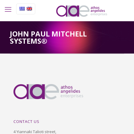
JOHN PAUL MITCHELL
SYSTEMS®
CONTACT US
4 Yiannaki Talioti street,