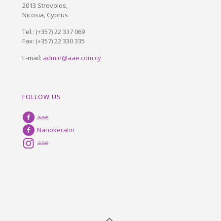
2013 Strovolos,
Nicosia, Cyprus
Tel.:
(+357) 22 337 069
Fax: (+357) 22 330 335
E-mail:
admin@aae.com.cy
FOLLOW US
aae
Nanokeratin
aae